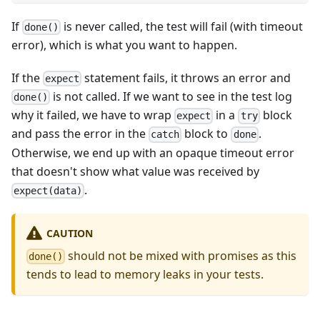
If
is never called, the test will fail (with timeout
done()
error), which is what you want to happen.
If the
statement fails, it throws an error and
expect
is not called. If we want to see in the test log
done()
why it failed, we have to wrap
in a
block
expect
try
and pass the error in the
block to
.
catch
done
Otherwise, we end up with an opaque timeout error
that doesn't show what value was received by
.
expect(data)
CAUTION
should not be mixed with promises as this
done()
tends to lead to memory leaks in your tests.