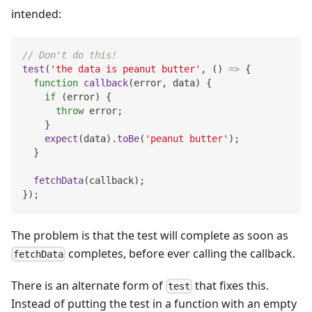
intended:
// Don't do this!
test
(
'the data is peanut butter'
,
(
)
=>
{
function
callback
(
error
,
 data
)
{
if
(
error
)
{
throw
 error
;
}
expect
(
data
)
.
toBe
(
'peanut butter'
)
;
}
fetchData
(
callback
)
;
}
)
;
The problem is that the test will complete as soon as
completes, before ever calling the callback.
fetchData
There is an alternate form of
that fixes this.
test
Instead of putting the test in a function with an empty