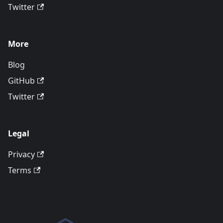
Twitter
More
Blog
GitHub
Twitter
Legal
Privacy
Terms