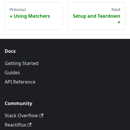
Previous
Next
Using Matchers
Setup and Teardown
Docs
Getting Started
Guides
API Reference
Community
Stack Overflow
Reactiflux