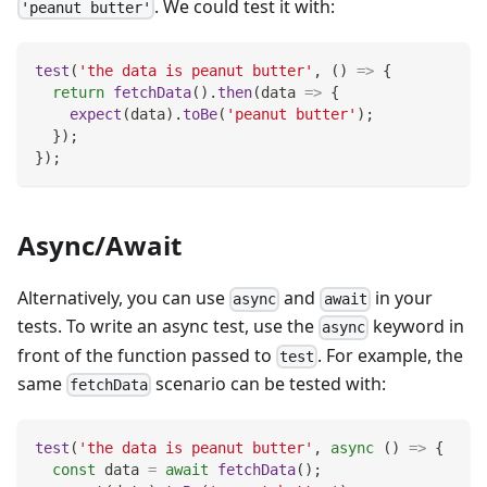
. We could test it with:
'peanut butter'
test
(
'the data is peanut butter'
,
(
)
=>
{
return
fetchData
(
)
.
then
(
data
=>
{
expect
(
data
)
.
toBe
(
'peanut butter'
)
;
}
)
;
}
)
;
Async/Await
Alternatively, you can use
and
in your
async
await
tests. To write an async test, use the
keyword in
async
front of the function passed to
. For example, the
test
same
scenario can be tested with:
fetchData
test
(
'the data is peanut butter'
,
async
(
)
=>
{
const
 data 
=
await
fetchData
(
)
;