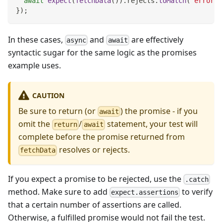
await
expect
(
fetchData
(
)
)
.
rejects
.
toMatch
(
'error'
)
}
)
;
In these cases,
and
are effectively
async
await
syntactic sugar for the same logic as the promises
example uses.
CAUTION
Be sure to return (or
) the promise - if you
await
omit the
/
statement, your test will
return
await
complete before the promise returned from
resolves or rejects.
fetchData
If you expect a promise to be rejected, use the
.catch
method. Make sure to add
to verify
expect.assertions
that a certain number of assertions are called.
Otherwise, a fulfilled promise would not fail the test.