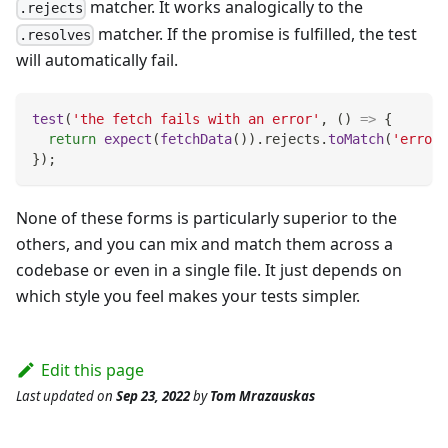
matcher. It works analogically to the
.rejects
matcher. If the promise is fulfilled, the test
.resolves
will automatically fail.
test
(
'the fetch fails with an error'
,
(
)
=>
{
return
expect
(
fetchData
(
)
)
.
rejects
.
toMatch
(
'error'
}
)
;
None of these forms is particularly superior to the
others, and you can mix and match them across a
codebase or even in a single file. It just depends on
which style you feel makes your tests simpler.
Edit this page
Last updated
on
Sep 23, 2022
by
Tom Mrazauskas