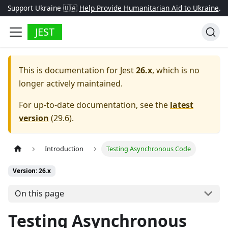
Support Ukraine 🇺🇦
Help Provide Humanitarian Aid to Ukraine
.
JEST
This is documentation for
Jest
26.x
, which is no
longer actively maintained.
For up-to-date documentation, see the
latest
version
(
29.6
).
Introduction
Testing Asynchronous Code
Version: 26.x
On this page
Testing Asynchronous