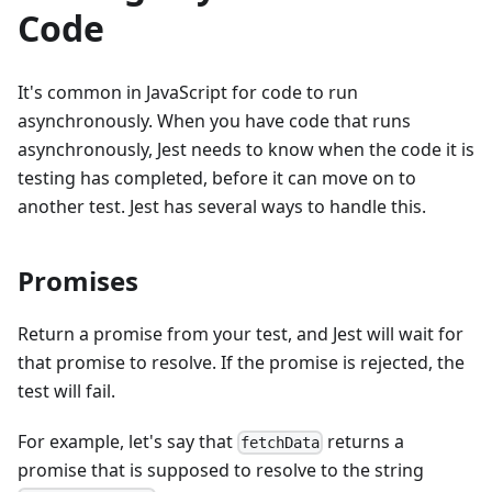
Code
It's common in JavaScript for code to run
asynchronously. When you have code that runs
asynchronously, Jest needs to know when the code it is
testing has completed, before it can move on to
another test. Jest has several ways to handle this.
Promises
Return a promise from your test, and Jest will wait for
that promise to resolve. If the promise is rejected, the
test will fail.
For example, let's say that
returns a
fetchData
promise that is supposed to resolve to the string