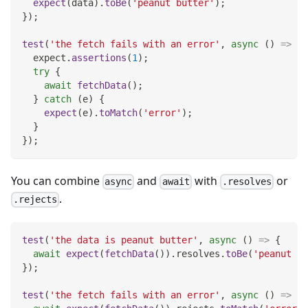
expect
(
data
)
.
toBe
(
'peanut butter'
)
;
}
)
;
test
(
'the fetch fails with an error'
,
async
(
)
=>
{
  expect
.
assertions
(
1
)
;
try
{
await
fetchData
(
)
;
}
catch
(
e
)
{
expect
(
e
)
.
toMatch
(
'error'
)
;
}
}
)
;
You can combine
and
with
or
async
await
.resolves
.
.rejects
test
(
'the data is peanut butter'
,
async
(
)
=>
{
await
expect
(
fetchData
(
)
)
.
resolves
.
toBe
(
'peanut bu
}
)
;
test
(
'the fetch fails with an error'
,
async
(
)
=>
{