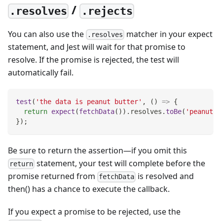
/
.resolves
.rejects
You can also use the
matcher in your expect
.resolves
statement, and Jest will wait for that promise to
resolve. If the promise is rejected, the test will
automatically fail.
test
(
'the data is peanut butter'
,
(
)
=>
{
return
expect
(
fetchData
(
)
)
.
resolves
.
toBe
(
'peanut b
}
)
;
Be sure to return the assertion—if you omit this
statement, your test will complete before the
return
promise returned from
is resolved and
fetchData
then() has a chance to execute the callback.
If you expect a promise to be rejected, use the