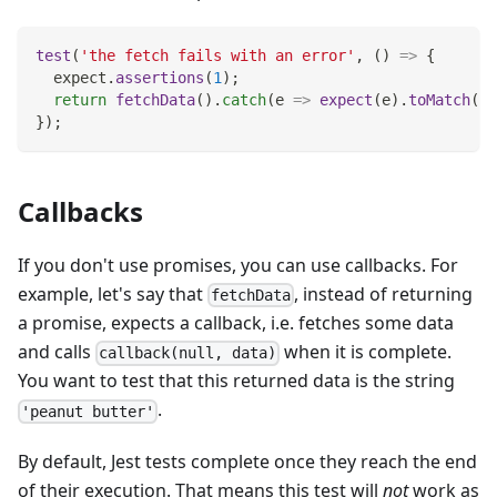
test
(
'the fetch fails with an error'
,
(
)
=>
{
  expect
.
assertions
(
1
)
;
return
fetchData
(
)
.
catch
(
e
=>
expect
(
e
)
.
toMatch
(
'e
}
)
;
Callbacks
If you don't use promises, you can use callbacks. For
example, let's say that
, instead of returning
fetchData
a promise, expects a callback, i.e. fetches some data
and calls
when it is complete.
callback(null, data)
You want to test that this returned data is the string
.
'peanut butter'
By default, Jest tests complete once they reach the end
of their execution. That means this test will
not
work as