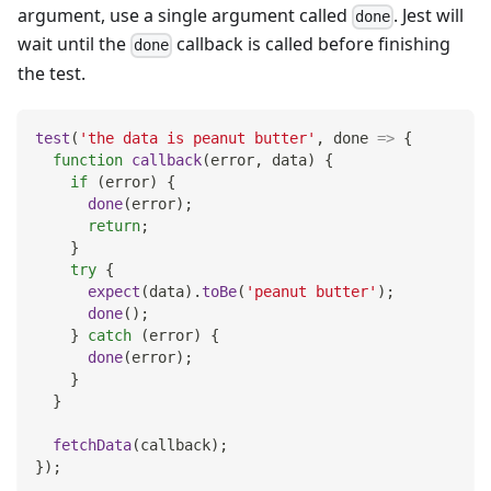
argument, use a single argument called
. Jest will
done
wait until the
callback is called before finishing
done
the test.
test
(
'the data is peanut butter'
,
done
=>
{
function
callback
(
error
,
 data
)
{
if
(
error
)
{
done
(
error
)
;
return
;
}
try
{
expect
(
data
)
.
toBe
(
'peanut butter'
)
;
done
(
)
;
}
catch
(
error
)
{
done
(
error
)
;
}
}
fetchData
(
callback
)
;
}
)
;