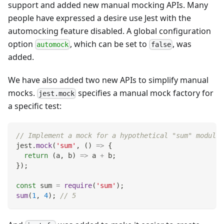
support and added new manual mocking APIs. Many
people have expressed a desire use Jest with the
automocking feature disabled. A global configuration
option
, which can be set to
, was
automock
false
added.
We have also added two new APIs to simplify manual
mocks.
specifies a manual mock factory for
jest.mock
a specific test:
// Implement a mock for a hypothetical "sum" module.
jest
.
mock
(
'sum'
,
(
)
=>
{
return
(
a
,
 b
)
=>
 a 
+
 b
;
}
)
;
const
 sum 
=
require
(
'sum'
)
;
sum
(
1
,
4
)
;
// 5