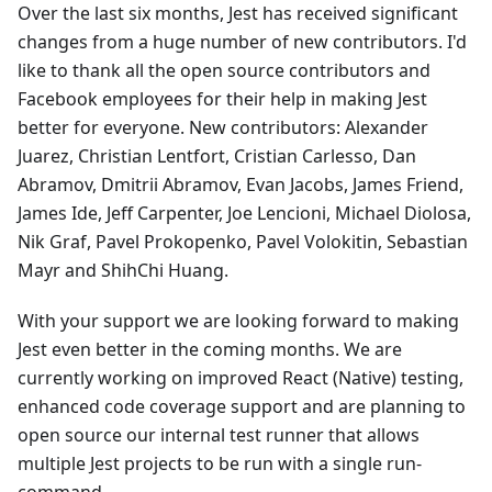
Over the last six months, Jest has received significant
changes from a huge number of new contributors. I'd
like to thank all the open source contributors and
Facebook employees for their help in making Jest
better for everyone. New contributors: Alexander
Juarez, Christian Lentfort, Cristian Carlesso, Dan
Abramov, Dmitrii Abramov, Evan Jacobs, James Friend,
James Ide, Jeff Carpenter, Joe Lencioni, Michael Diolosa,
Nik Graf, Pavel Prokopenko, Pavel Volokitin, Sebastian
Mayr and ShihChi Huang.
With your support we are looking forward to making
Jest even better in the coming months. We are
currently working on improved React (Native) testing,
enhanced code coverage support and are planning to
open source our internal test runner that allows
multiple Jest projects to be run with a single run-
command.