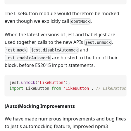
The LikeButton module would therefore be mocked
even though we explicitly call
.
dontMock
When the latest versions of Jest and babel-jest are
used together, calls to the new APIs
,
jest.unmock
,
and
jest.mock
jest.disableAutomock
are hoisted to the top of their
jest.enableAutomock
block, before ES2015 import statements.
jest
.
unmock
(
'LikeButton'
)
;
import
LikeButton
from
'LikeButton'
;
// LikeButton i
(Auto)Mocking Improvements
We have made numerous improvements and bug fixes
to Jest's automocking feature, improved npm3