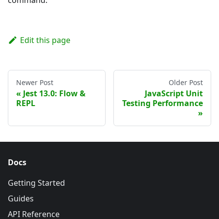
Edit this page
Newer Post
Older Post
Jest 13.0: Flow &
JavaScript Unit
REPL
Testing Performance
Docs
Getting Started
Guides
API Reference