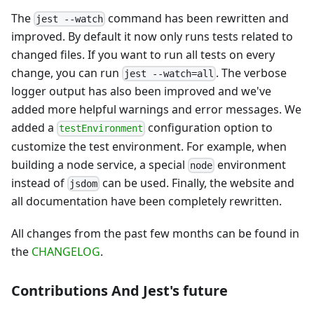
The
command has been rewritten and
jest --watch
improved. By default it now only runs tests related to
changed files. If you want to run all tests on every
change, you can run
. The verbose
jest --watch=all
logger output has also been improved and we've
added more helpful warnings and error messages. We
added a
configuration option to
testEnvironment
customize the test environment. For example, when
building a node service, a special
environment
node
instead of
can be used. Finally, the website and
jsdom
all documentation have been completely rewritten.
All changes from the past few months can be found in
the
CHANGELOG
.
Contributions And Jest's future