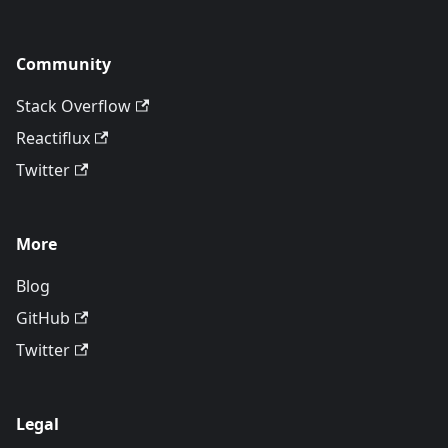
Community
Stack Overflow
Reactiflux
Twitter
More
Blog
GitHub
Twitter
Legal