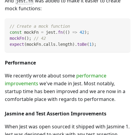
And
was added to make it easier to create
jest.fn
mock functions:
// Create a mock function
const
 mockFn 
=
 jest
.
fn
(
(
)
=>
42
)
;
mockFn
(
)
;
// 42
expect
(
mockFn
.
calls
.
length
)
.
toBe
(
1
)
;
Performance
We recently wrote about some
performance
improvements
we've made in Jest. Most notably,
startup time has been improved and we are now in a
comfortable place with regards to performance.
Jasmine and Test Assertion Improvements
When Jest was open sourced it shipped with Jasmine 1.
Jest was designed to work with any test assertion