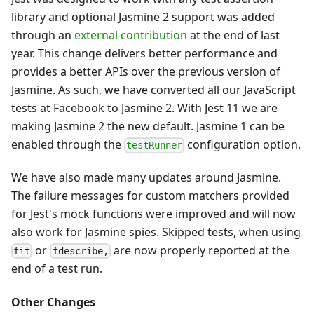
library and optional Jasmine 2 support was added
through an
external contribution
at the end of last
year. This change delivers better performance and
provides a better APIs over the previous version of
Jasmine. As such, we have converted all our JavaScript
tests at Facebook to Jasmine 2. With Jest 11 we are
making Jasmine 2 the new default. Jasmine 1 can be
enabled through the
configuration option.
testRunner
We have also made many updates around Jasmine.
The failure messages for custom matchers provided
for Jest's mock functions were improved and will now
also work for Jasmine spies. Skipped tests, when using
or
are now properly reported at the
fit
fdescribe,
end of a test run.
Other Changes