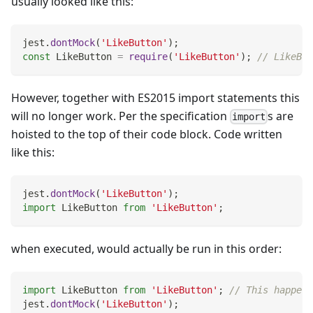
usually looked like this:
jest
.
dontMock
(
'LikeButton'
)
;
const
LikeButton
=
require
(
'LikeButton'
)
;
// LikeBut
However, together with ES2015 import statements this
will no longer work. Per the specification
s are
import
hoisted to the top of their code block. Code written
like this:
jest
.
dontMock
(
'LikeButton'
)
;
import
LikeButton
from
'LikeButton'
;
when executed, would actually be run in this order:
import
LikeButton
from
'LikeButton'
;
// This happens
jest
.
dontMock
(
'LikeButton'
)
;