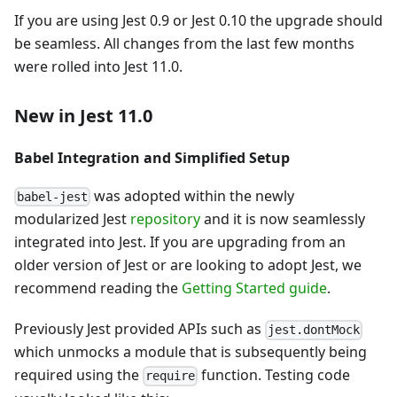
If you are using Jest 0.9 or Jest 0.10 the upgrade should
be seamless. All changes from the last few months
were rolled into Jest 11.0.
New in Jest 11.0
Babel Integration and Simplified Setup
was adopted within the newly
babel-jest
modularized Jest
repository
and it is now seamlessly
integrated into Jest. If you are upgrading from an
older version of Jest or are looking to adopt Jest, we
recommend reading the
Getting Started guide
.
Previously Jest provided APIs such as
jest.dontMock
which unmocks a module that is subsequently being
required using the
function. Testing code
require