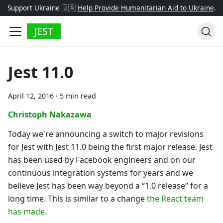
Support Ukraine 🇺🇦
Help Provide Humanitarian Aid to Ukraine
.
JEST
Jest 11.0
April 12, 2016
·
5 min read
Christoph Nakazawa
Today we're announcing a switch to major revisions
for Jest with Jest 11.0 being the first major release. Jest
has been used by Facebook engineers and on our
continuous integration systems for years and we
believe Jest has been way beyond a “1.0 release” for a
long time. This is similar to a change
the React team
has made
.